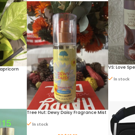
VS: Love Spe
Capricorn
In stock
Tree Hut: Dewy Daisy Fragrance Mist
In stock