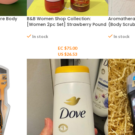
ere Body
B&B Women Shop Collection:
Aromathera
[Women 2pc Set] Strawberry Pound
(Body Scrub
Cake
Mist) & Coc
In stock
In stock
EC $75.00
US $
26.53