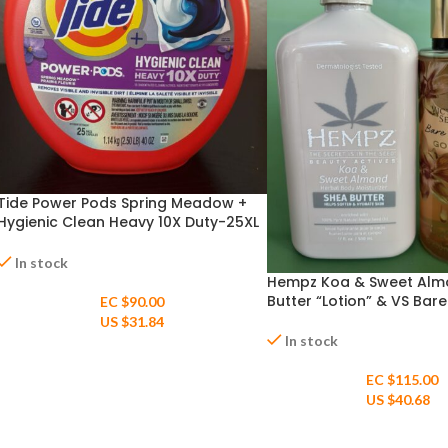
Tide Power Pods Spring Meadow +
Hygienic Clean Heavy 10X Duty-25XL
Pacs Capsules
In stock
Hempz Koa & Sweet Alm
Butter “Lotion” & VS Bare
EC $90.00
Golden Fragrance Mist
US $
31.84
In stock
EC $115.00
US $
40.68