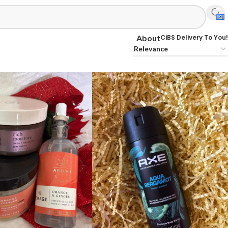
CiBS Delivery To You!
About