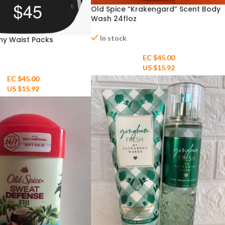
Old Spice “Krakengard” Scent Body
Wash 24floz
In stock
ny Waist Packs
EC $45.00
US $
15.92
EC $45.00
US $
15.92