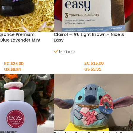
agrance Premium
Clairol – #6 Light Brown – Nice &
Blue Lavender Mint
Easy
t” 3oz
In stock
EC $15.00
EC $25.00
US $
5.31
US $
8.84