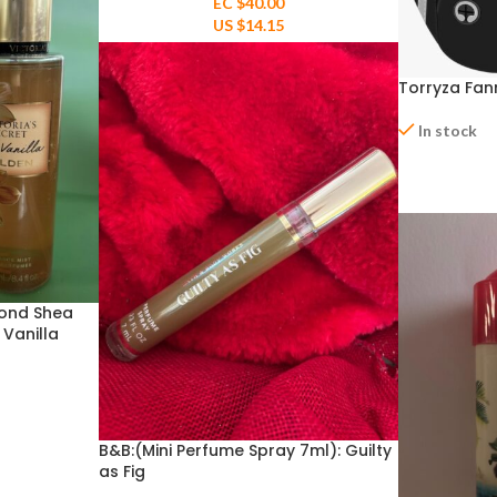
EC $40.00
US $
14.15
Torryza Fan
In stock
ond Shea
 Vanilla
B&B:(Mini Perfume Spray 7ml): Guilty
as Fig