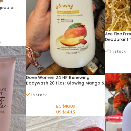
geable
Axe Fine Fr
Deodorant “
S
Amber Scen
In stock
Dove Women 24 HR Renewing
Bodywash 20 fl.oz: Glowing Mango &
Almond Butter
In stock
EC $40.00
US $
14.15