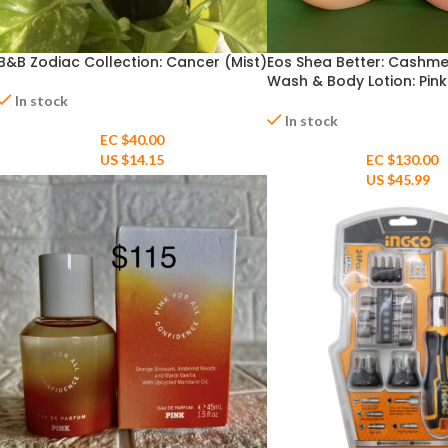
B&B Zodiac Collection: Cancer (Mist)
Eos Shea Better: Cashm
Wash & Body Lotion: Pink
Champagne 16fl oz
In stock
In stock
EC $40.00
US $
14.15
EC $130.00
US $
45.99