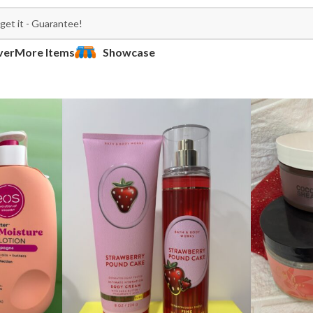
ver
More Items
Showcase