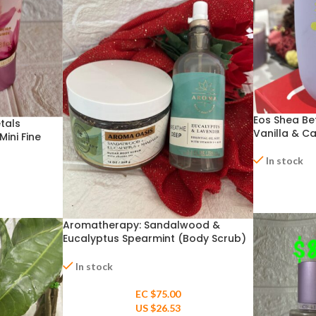
Eos Shea Bet
etals
Vanilla & C
ini Fine
In stock
Aromatherapy: Sandalwood &
Eucalyptus Spearmint (Body Scrub)
& Eucalyptus + Lavender Pillow Mist
In stock
EC $75.00
US $
26.53