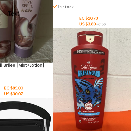
In stock
EC $10.73
US $
3.80
- CiBS
ll Brilee [Mist+Lotion]
EC $85.00
US $
30.07