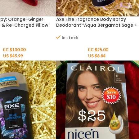
py: Orange+Ginger
Axe Fine Fragrance Body spray
 & Re-Charged Pillow
Deodorant “Aqua Bergamot Sage +
o Shea Rich Moisture
Juniper Scent 4oz
In stock
EC $130.00
EC $25.00
US $
45.99
US $
8.84