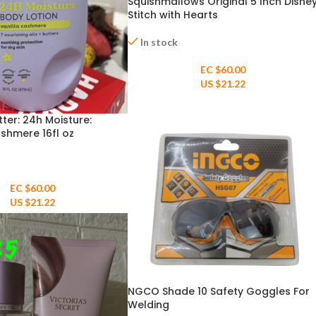
Squishmallows Original 5 Inch Disne
Stitch with Hearts
In stock
EC $60.00
US $
21.22
ter: 24h Moisture:
ashmere 16fl oz
EC $60.00
US $
21.22
NGCO Shade 10 Safety Goggles For
Welding