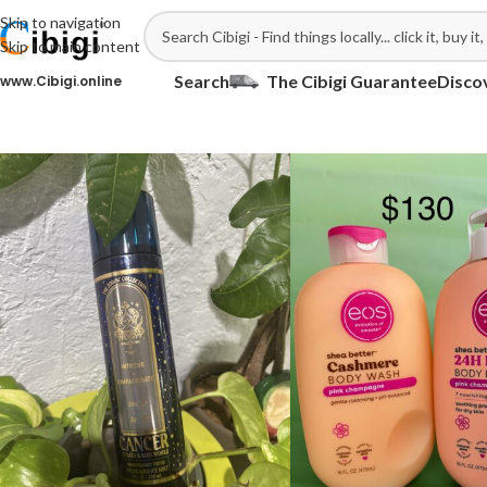
Skip to navigation
Skip to main content
Search
The Cibigi Guarantee
Disco
ww.Cibigi.online