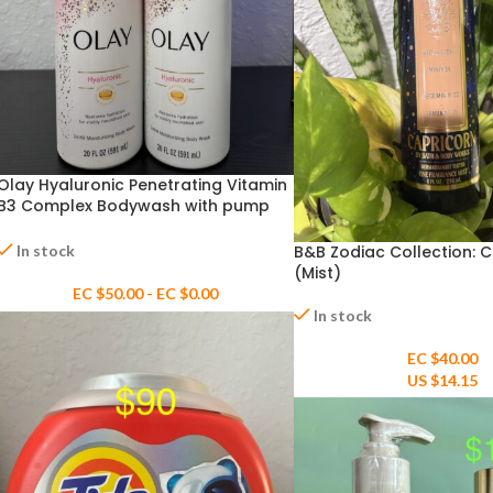
Olay Hyaluronic Penetrating Vitamin
B3 Complex Bodywash with pump
20floz
In stock
B&B Zodiac Collection: 
(Mist)
EC $50.00 - EC $0.00
In stock
EC $40.00
US $
14.15