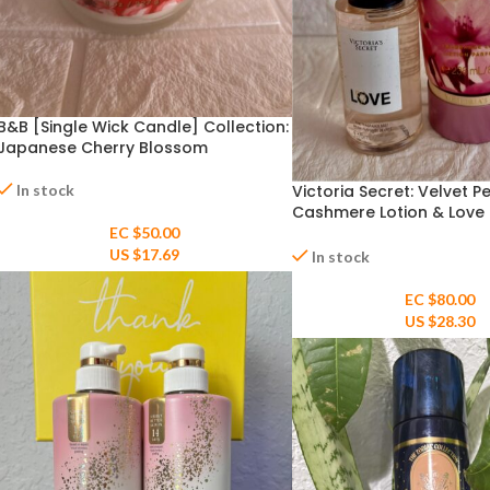
B&B [Single Wick Candle] Collection:
Japanese Cherry Blossom
In stock
Victoria Secret: Velvet P
Cashmere Lotion & Love M
Fragrance Mist
EC $50.00
US $
17.69
In stock
EC $80.00
US $
28.30