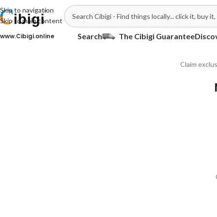
Skip to navigation
Skip to main content
Search
The Cibigi Guarantee
Disco
ww.Cibigi.online
Claim exclus