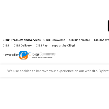
Cibigi Products and Services:
Cibigi Showcase
Cibigi for Retail
Cibigi Adve
CiBS
CiBS Delivery
CiBS Pay
support by Cibigi
Powered by
We use cookies to improve your experience on our website. By brow