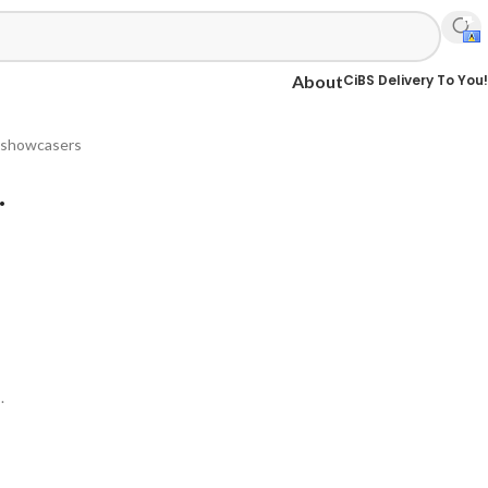
CiBS Delivery To You!
About
 & showcasers
.
.