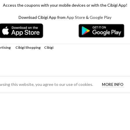
Access the coupons with your mobile devices or with the Cibigi App!
Download Cibigi App from
App Store
&
Google Play
rtising
Cibigi Shopping
Cibigi
sing this website, you agree to our use of cookies.
MORE INFO