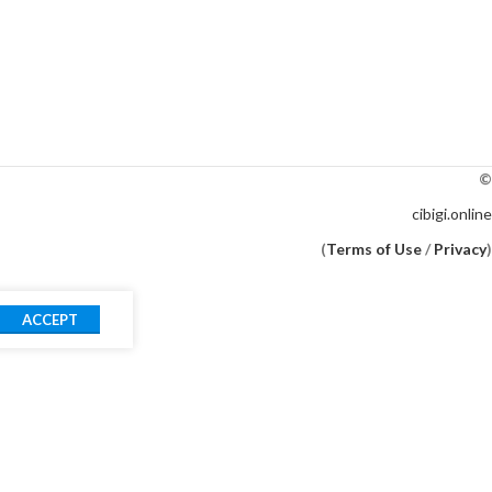
©
cibigi.online
(
Terms of Use
/
Privacy
)
ACCEPT