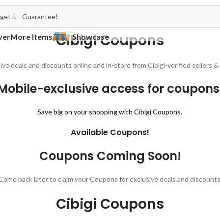
Cibigi Coupons
ver
More Items
Showcase
ive deals and discounts online and in-store from Cibigi-verified sellers
Mobile-exclusive access for coupons
Save big on your shopping with Cibigi Coupons.
Available Coupons!
Coupons Coming Soon!
Come back later to claim your Coupons for exclusive deals and discounts
Cibigi Coupons