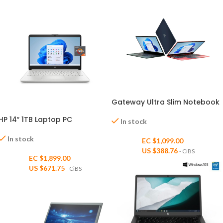
Gateway Ultra Slim Notebook
HP 14″ 1TB Laptop PC
In stock
In stock
EC $1,099.00
US $
388.76
- CiBS
EC $1,899.00
US $
671.75
- CiBS