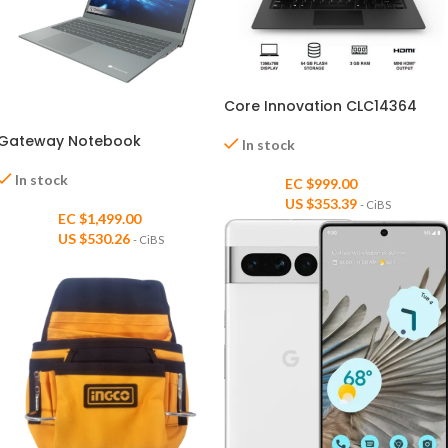
Core Innovation CLC14364
Gateway Notebook
In stock
In stock
EC $999.00
US $
353.39
- CiBS
EC $1,499.00
US $
530.26
- CiBS