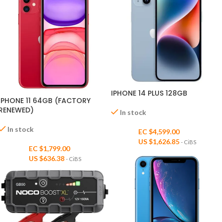
IPHONE 14 PLUS 128GB
IPHONE 11 64GB (FACTORY
RENEWED)
In stock
In stock
EC $4,599.00
US $
1,626.85
- CiBS
EC $1,799.00
US $
636.38
- CiBS