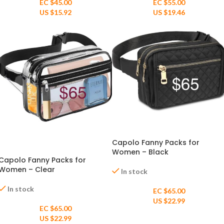
EC $55.00
EC $45.00
US $
19.46
US $
15.92
Capolo Fanny Packs for
Women – Black
Capolo Fanny Packs for
Women – Clear
In stock
In stock
EC $65.00
US $
22.99
EC $65.00
US $
22.99