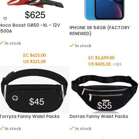
Noco Boost GB50 -XL – 12V
IPHONE XR 64GB (FACTORY
1500A
RENEWED)
In stock
In stock
EC $625.00
EC $1,699.00
US $
221.09
US $
601.01
- CiBS
Dorras Fanny Waist Packs
Torryza Fanny Waist Packs
In stock
In stock