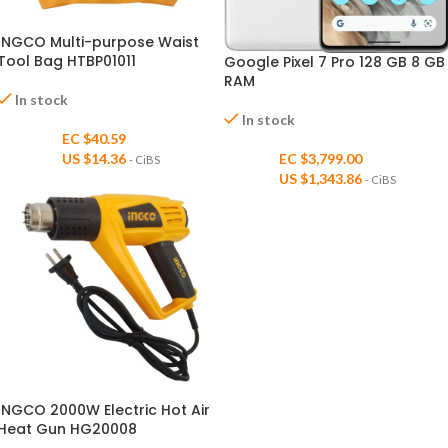
INGCO Multi-purpose Waist
Tool Bag HTBP01011
Google Pixel 7 Pro 128 GB 8 GB
RAM
In stock
In stock
EC $40.59
US $
14.36
EC $3,799.00
- CiBS
US $
1,343.86
- CiBS
INGCO 2000W Electric Hot Air
Heat Gun HG20008