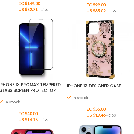
EC $149.00
EC $99.00
US $
52.71
- CiBS
US $
35.02
- CiBS
IPHONE 13 PROMAX TEMPERED
IPHONE 13 DESIGNER CASE
GLASS SCREEN PROTECTOR
In stock
In stock
EC $55.00
EC $40.00
US $
19.46
- CiBS
US $
14.15
- CiBS