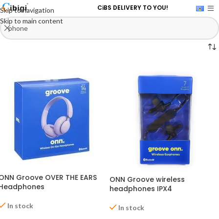
CiBS DELIVERY TO YOU!
Skip to navigation
Skip to main content
ONN Groove OVER THE EARS
ONN Groove wireless
Headphones
headphones IPX4
In stock
In stock