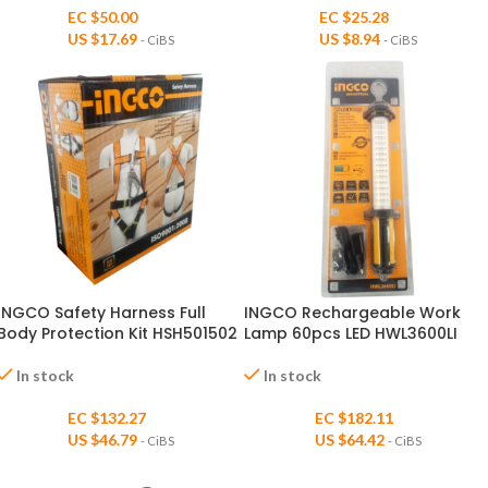
EC $50.00
EC $25.28
US $
17.69
US $
8.94
- CiBS
- CiBS
INGCO Safety Harness Full
INGCO Rechargeable Work
Body Protection Kit HSH501502
Lamp 60pcs LED HWL3600LI
In stock
In stock
EC $132.27
EC $182.11
US $
46.79
US $
64.42
- CiBS
- CiBS