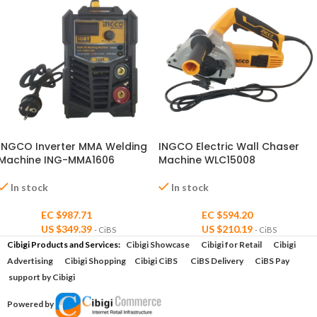
INGCO Inverter MMA Welding
INGCO Electric Wall Chaser
Machine ING-MMA1606
Machine WLC15008
In stock
In stock
EC $987.71
EC $594.20
US $
349.39
US $
210.19
- CiBS
- CiBS
Cibigi Products and Services:
Cibigi Showcase
Cibigi for Retail
Cibigi
Advertising
Cibigi Shopping
Cibigi CiBS
CiBS Delivery
CiBS Pay
support by Cibigi
Powered by