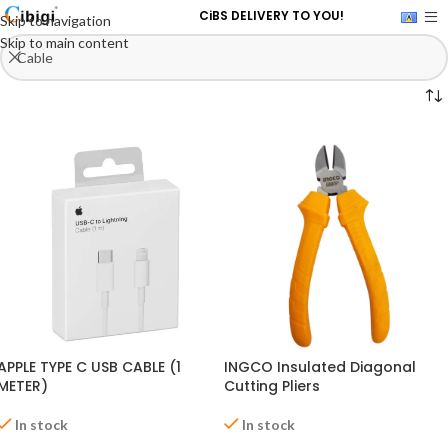
CiBS DELIVERY TO YOU!
Skip to navigation
Skip to main content
APPLE TYPE C USB CABLE (1
INGCO Insulated Diagonal
METER)
Cutting Pliers
In stock
In stock